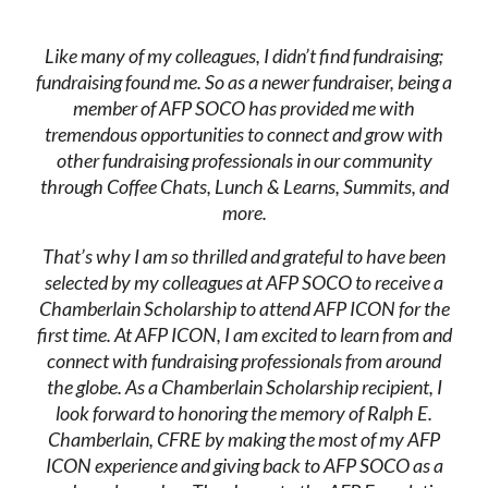
Like many of my colleagues, I didn’t find fundraising;
fundraising found me. So as a newer fundraiser, being a
member of AFP SOCO has provided me with
tremendous opportunities to connect and grow with
other fundraising professionals in our community
through Coffee Chats, Lunch & Learns, Summits, and
more.
That’s why I am so thrilled and grateful to have been
selected by my colleagues at AFP SOCO to receive a
Chamberlain Scholarship to attend AFP ICON for the
first time. At AFP ICON, I am excited to learn from and
connect with fundraising professionals from around
the globe. As a Chamberlain Scholarship recipient, I
look forward to honoring the memory of Ralph E.
Chamberlain, CFRE by making the most of my AFP
ICON experience and giving back to AFP SOCO as a