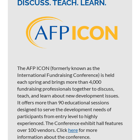
DISCUSS. TEACH. LEARN.
The AFP ICON (formerly known as the
International Fundraising Conference) is held
each spring and brings more than 4,000
fundraising professionals together to discuss,
teach, and learn about new development issues.
It offers more than 90 educational sessions
designed to serve the development needs of
participants from entry level to highly
experienced. The Conference exhibit hall features
over 100 vendors. Click
here
for more
information about the conference.