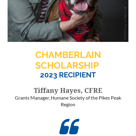
CHAMBERLAIN
SCHOLARSHIP
2023 RECIPIENT
Tiffany Hayes, CFRE
Grants Manager, Humane Society of the Pikes Peak
Region
