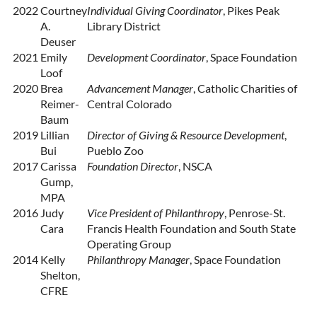
2022
Courtney
Individual Giving Coordinator
, Pikes Peak
A.
Library District
Deuser
2021
Emily
Development Coordinator
, Space Foundation
Loof
2020
Brea
Advancement Manager
, Catholic Charities of
Reimer-
Central Colorado
Baum
2019
Lillian
Director of Giving & Resource Development
,
Bui
Pueblo Zoo
2017
Carissa
Foundation Director
, NSCA
Gump,
MPA
2016
Judy
Vice President of Philanthropy
, Penrose-St.
Cara
Francis Health Foundation and South State
Operating Group
2014
Kelly
Philanthropy Manager
, Space Foundation
Shelton,
CFRE