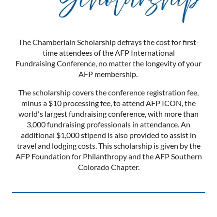
The Chamberlain Scholarship defrays the cost for first-
time attendees of the AFP International
Fundraising Conference, no matter the longevity of your
AFP membership.
The scholarship covers the conference registration fee,
minus a $10 processing fee, to attend AFP ICON, the
world's largest fundraising conference, with more than
3,000 fundraising professionals in attendance. An
additional $1,000 stipend is also provided to assist in
travel and lodging costs. This scholarship is given by the
AFP Foundation for Philanthropy and the AFP Southern
Colorado Chapter.