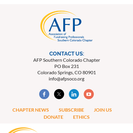
CONTACT US:
AFP Southern Colorado Chapter
PO Box 231
Colorado Springs, CO 80901
info@afpsoco.org
CHAPTER NEWS
SUBSCRIBE
JOIN US
DONATE
ETHICS