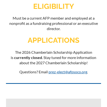
ELIGIBILITY
Must be a current AFP member and employed at a
nonprofit as a fundraising professional or an executive
director.
APPLICATIONS
The 2026 Chamberlain Scholarship Application
is
currently closed
. Stay tuned for more information
about the 2027 Chamberlain Scholarship!
Questions? Email
prez-elect@afpsoco.org
.