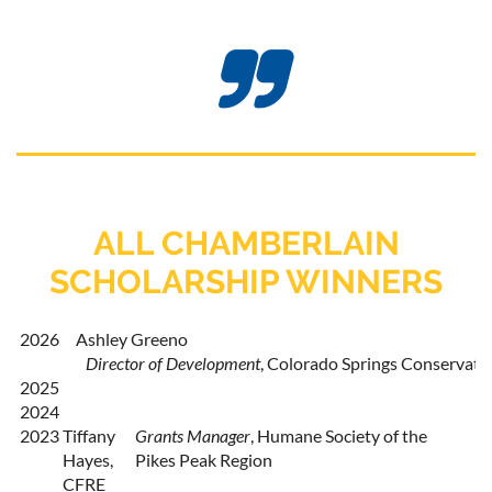

ALL CHAMBERLAIN
SCHOLARSHIP WINNERS
2026
Ashley Greeno
Director of Development
,
 Colorado Springs Conservato
2025
2024
2023
Tiffany
Grants Manager
, Humane Society of the
Hayes,
Pikes Peak Region
CFRE