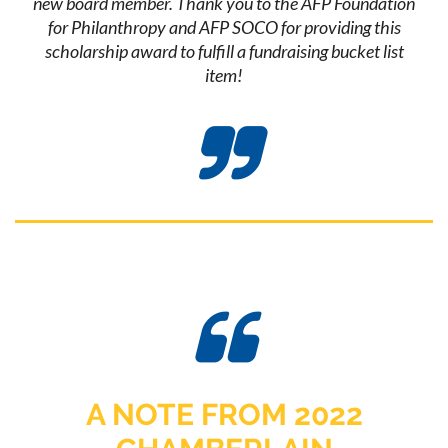
new board member. Thank you to the AFP Foundation
for Philanthropy and AFP SOCO for providing this
scholarship award to fulfill a fundraising bucket list
item!


A NOTE FROM 2022