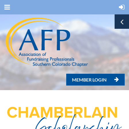
MEMBER LOGIN
