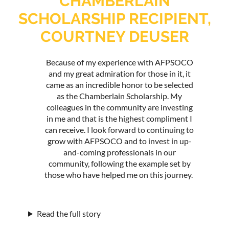
CHAMBERLAIN
SCHOLARSHIP RECIPIENT,
COURTNEY DEUSER
Because of my experience with AFPSOCO
and my great admiration for those in it, it
came as an incredible honor to be selected
as the Chamberlain Scholarship. My
colleagues in the community are investing
in me and that is the highest compliment I
can receive. I look forward to continuing to
grow with AFPSOCO and to invest in up-
and-coming professionals in our
community, following the example set by
those who have helped me on this journey.
Read the full story