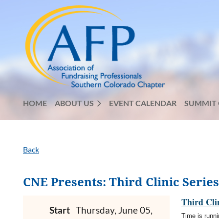
HOME
ABOUT US
EVENT CALENDAR
SUMMIT 
Back
CNE Presents: Third Clinic Serie
Third Cli
Start
Thursday, June 05,
Time is runni