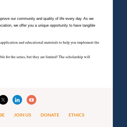
mprove our community and quality of life every day. As we
ciation, we offer you a unique opportunity to have tangible
al application and educational materials to help you implement the
e for the series, but they are limited! The scholarship will
BE
JOIN US
DONATE
ETHICS