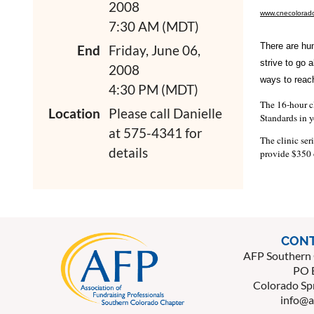
2008
www.cnecolorado
7:30 AM (MDT)
There are hun
End
Friday, June 06,
strive to go 
2008
ways to reach
4:30 PM (MDT)
The 16-hour cl
Location
Please call Danielle
Standards in y
at 575-4341 for
The clinic ser
details
provide $350 o
CONT
AFP Southern 
PO 
Colorado Sp
info@a