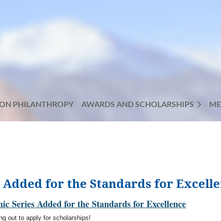
ON PHILANTHROPY
AWARDS AND SCHOLARSHIPS
ME
s Added for the Standards for Excell
nic Series Added for the Standards for Excellence
ng out to apply for scholarships!