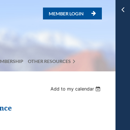
MEMBER LOGIN

MBERSHIP
OTHER RESOURCES
Add to my calendar
ence