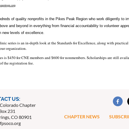
springs.org
dreds of quality nonprofits in the Pikes Peak Region who work diligently to i
above and beyond in everything from financial accountability to volunteer appre
 new levels of excellence.
inic series is an in-depth look at the Standards for Excellence, along with practic
our organization.
ies is $450 for CNE members and $600 for nonmembers. Scholarships are still availabl
f the registration fee.
ACT US:
Colorado Chapter
Box 231
CHAPTER NEWS
SUBSCRI
rings, CO 80901
fpsoco.org