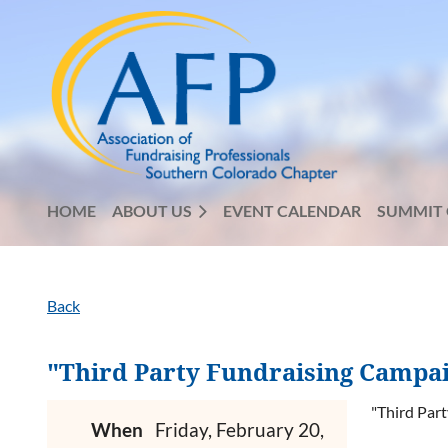
HOME
ABOUT US
EVENT CALENDAR
SUMMIT 
Back
"Third Party Fundraising Campaig
"Third Part
When
Friday, February 20,