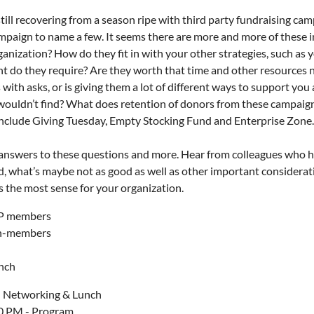
still recovering from a season ripe with third party fundraising 
paign to name a few. It seems there are more and more of these ini
ganization? How do they fit in with your other strategies, such a
 do they require? Are they worth that time and other resources 
with asks, or is giving them a lot of different ways to support you
ouldn’t find? What does retention of donors from these campaigns 
include Giving Tuesday, Empty Stocking Fund and Enterprise Zone.
 answers to these questions and more. Hear from colleagues who h
d, what’s maybe not as good as well as other important considera
 the most sense for your organization.
FP members
on-members
unch
 Networking & Lunch
0 PM - Program