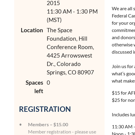
2015
We are all 
11:30 AM - 1:30 PM
Federal Cam
(MST)
for your or
Location
The Space
commitment
and donors 
Foundation, Hill
otherwise w
Conference Room,
discussed 
4425 Arrowswest
Dr., Colorado
Join us for
Springs, CO 80907
what’s goo
what makes
Spaces
0
left
$15 for A
$25 for n
REGISTRATION
Includes l
Members – $15.00
11:30 AM -
Member registration - please use
Noon - 1:3