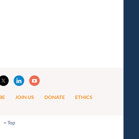
BE
JOIN US
DONATE
ETHICS
Top
