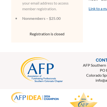
your email address to access
Link to a 
member registration.
Nonmembers – $25.00
Registration is closed
CONT
AFP Southern 
PO 
Colorado Sp
info@a