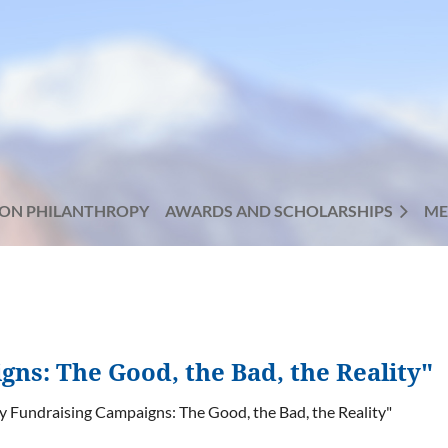
ON PHILANTHROPY
AWARDS AND SCHOLARSHIPS
ME
ns: The Good, the Bad, the Reality"
y Fundraising Campaigns: The Good, the Bad, the Reality"