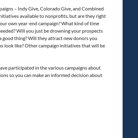
campaigns – Indy Give, Colorado Give, and Combined
tiatives available to nonprofits, but are they right
s your own year-end campaign? What kind of time
needed? Will you just be drowning your prospects
 a good thing? Will they attract new donors you
look like? Other campaign initiatives that will be
ave participated in the various campaigns about
tions so you can make an informed decision about