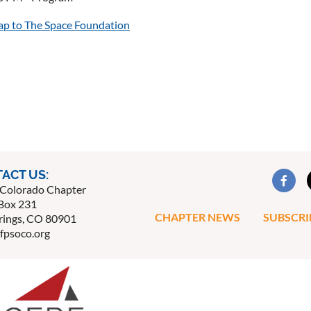
map to The Space Foundation
ACT US:
Colorado Chapter
Box 231
CHAPTER NEWS
SUBSCRI
rings, CO 80901
fpsoco.org