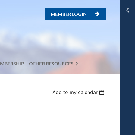
MEMBER LOGIN

MBERSHIP
OTHER RESOURCES
Add to my calendar