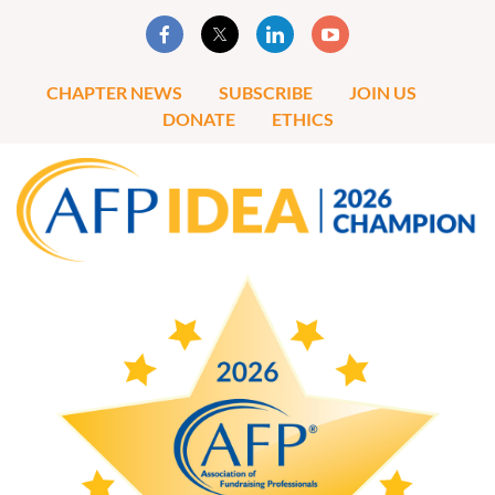
CHAPTER NEWS
SUBSCRIBE
JOIN US
DONATE
ETHICS