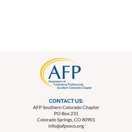
CONTACT US:
AFP Southern Colorado Chapter
PO Box 231
Colorado Springs, CO 80901
info@afpsoco.org