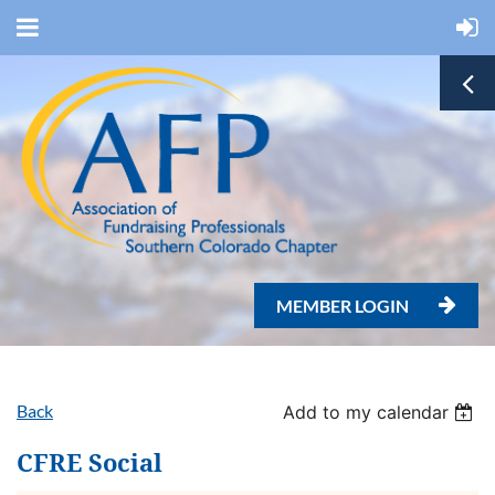
MEMBER LOGIN

Back
Add to my calendar
CFRE Social