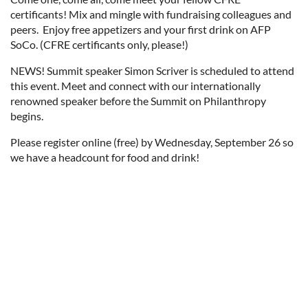
certificants! Mix and mingle with fundraising colleagues and
peers. Enjoy free appetizers and your first drink on AFP
SoCo. (CFRE certificants only, please!)
NEWS! Summit speaker Simon Scriver is scheduled to attend
this event. Meet and connect with our internationally
renowned speaker before the Summit on Philanthropy
begins.
Please register online (free) by Wednesday, September 26 so
we have a headcount for food and drink!