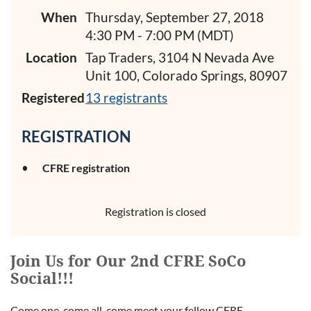
When
Thursday, September 27, 2018
4:30 PM - 7:00 PM (MDT)
Location
Tap Traders, 3104 N Nevada Ave
Unit 100, Colorado Springs, 80907
Registered
13 registrants
REGISTRATION
CFRE registration
Registration is closed
Join Us for Our 2nd CFRE SoCo
Social!!!
Come one, come all, come meet your fellow CFRE