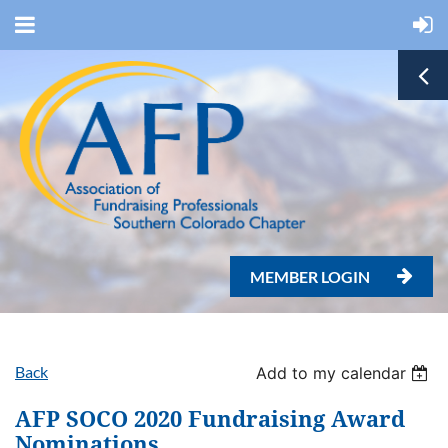
MEMBER LOGIN

Back
Add to my calendar
AFP SOCO 2020 Fundraising Award
Nominations