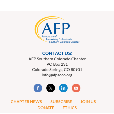
CONTACT US:
AFP Southern Colorado Chapter
PO Box 231
Colorado Springs, CO 80901
info@afpsoco.org
CHAPTER NEWS
SUBSCRIBE
JOIN US
DONATE
ETHICS