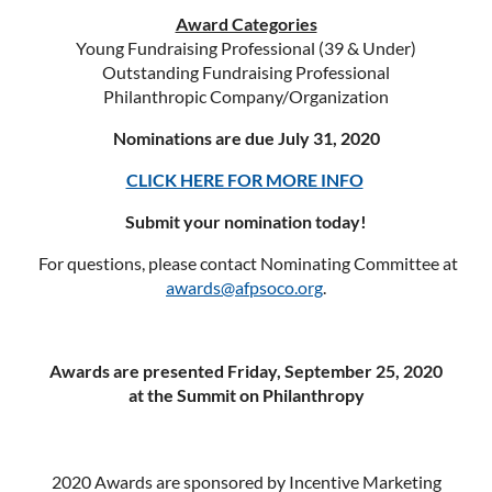
Award Categories
Young Fundraising Professional (39 & Under)
Outstanding Fundraising Professional
Philanthropic Company/Organization
Nominations are due July 31, 2020
CLICK HERE FOR MORE INFO
Submit your nomination today!
For questions, please contact Nominating Committee at
awards@afpsoco.org
.
Awards are presented Friday, September 25, 2020
at the Summit on Philanthropy
2020 Awards are sponsored by Incentive Marketing