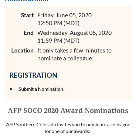
Start
Friday, June 05, 2020
12:50 PM (MDT)
End
Wednesday, August 05, 2020
11:59 PM (MDT)
Location
It only takes a few minutes to
nominate a colleague!
REGISTRATION
Submit a Nomination!
AFP SOCO 2020 Award Nominations
AFP Southern Colorado invites you to nominate a colleague
for one of our awards!