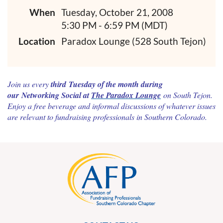
When
Tuesday, October 21, 2008
5:30 PM - 6:59 PM (MDT)
Location
Paradox Lounge (528 South Tejon)
Join us every
third Tuesday of the month during
our Networking Social at
The Paradox Lounge
on
South Tejon
.
Enjoy a free beverage and informal discussions of whatever issues
are relevant to fundraising professionals in
Southern Colorado
.