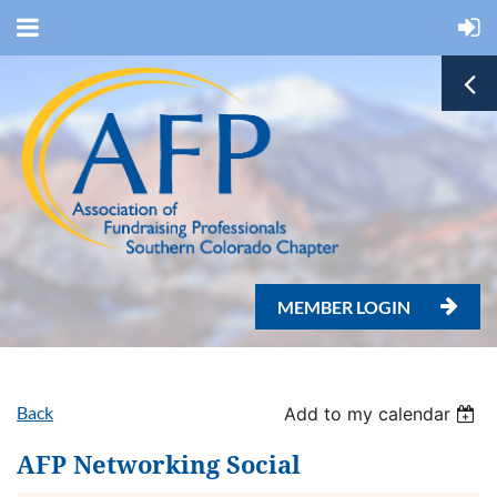
MEMBER LOGIN

Back
Add to my calendar
AFP Networking Social