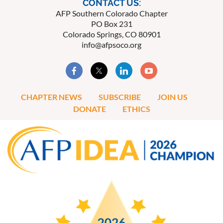
CONTACT US:
AFP Southern Colorado Chapter
PO Box 231
Colorado Springs, CO 80901
info@afpsoco.org
CHAPTER NEWS
SUBSCRIBE
JOIN US
DONATE
ETHICS