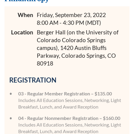
When
Friday, September 23, 2022
8:00 AM - 4:30 PM (MDT)
Location
Berger Hall (on the University of
Colorado Colorado Springs
campus), 1420 Austin Bluffs
Parkway, Colorado Springs, CO
80918
REGISTRATION
03 - Regular Member Registration – $135.00
Includes All Education Sessions, Networking, Light
Breakfast, Lunch, and Award Reception
04 - Regular Nonmember Registration – $160.00
Includes All Education Sessions, Networking, Light
Breakfast, Lunch, and Award Reception