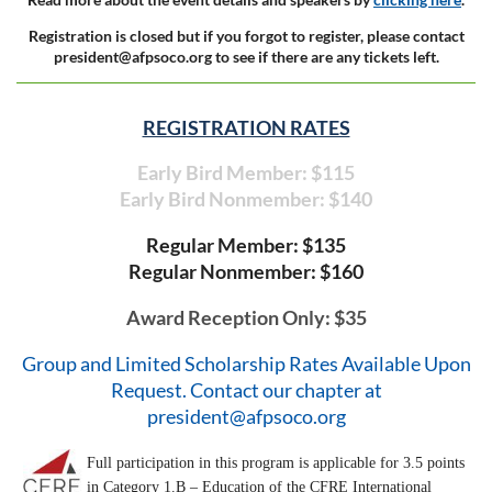
Registration is closed but if you forgot to register, please contact
president@afpsoco.org to see if there are any tickets left.
REGISTRATION RATES
Early Bird Member: $115
Early Bird Nonmember: $140
Regular Member: $135
Regular Nonmember: $160
Award Reception Only: $35
Group and Limited Scholarship Rates Available Upon
Request. Contact our chapter at
president@afpsoco.org
Full participation in this program is applicable for 3.5 points
in Category 1.B – Education of the CFRE International