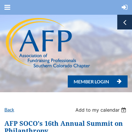
MEMBER LOGIN

Back
Add to my calendar
AFP SOCO's 16th Annual Summit on
Philanthropy