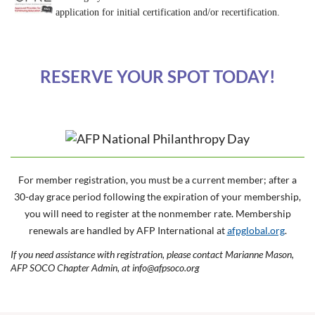
application for initial certification and/or recertification.
RESERVE YOUR SPOT TODAY!
For member registration, you must be a current member; after a
30-day grace period following the expiration of your membership,
you will need to register at the nonmember rate. Membership
renewals are handled by AFP International at
afpglobal.org
.
If you need assistance with registration, please contact Marianne Mason,
AFP SOCO Chapter Admin, at info@afpsoco.org