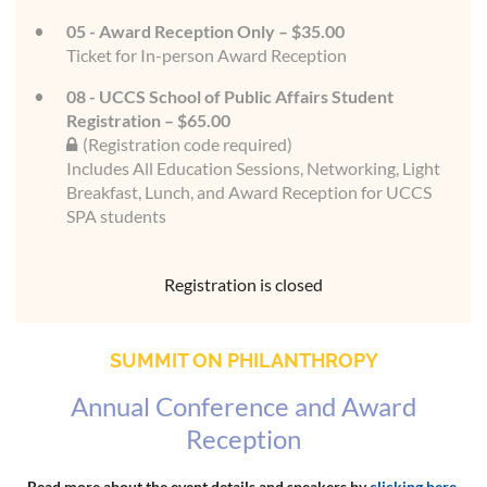
05 - Award Reception Only – $35.00
Ticket for In-person Award Reception
08 - UCCS School of Public Affairs Student
Registration – $65.00
(Registration code required)
Includes All Education Sessions, Networking, Light
Breakfast, Lunch, and Award Reception for UCCS
SPA students
Registration is closed
SUMMIT ON PHILANTHROPY
Annual Conference and Award
Reception
Read more about the event details and speakers by
clicking here
.