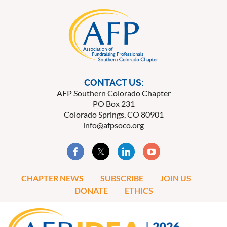
CONTACT US:
AFP Southern Colorado Chapter
PO Box 231
Colorado Springs, CO 80901
info@afpsoco.org
CHAPTER NEWS
SUBSCRIBE
JOIN US
DONATE
ETHICS