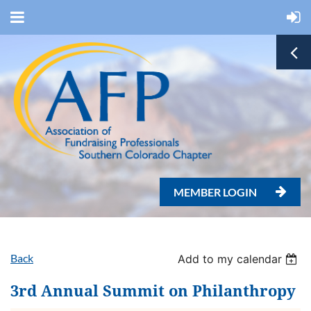
MEMBER LOGIN

Back
Add to my calendar
3rd Annual Summit on Philanthropy