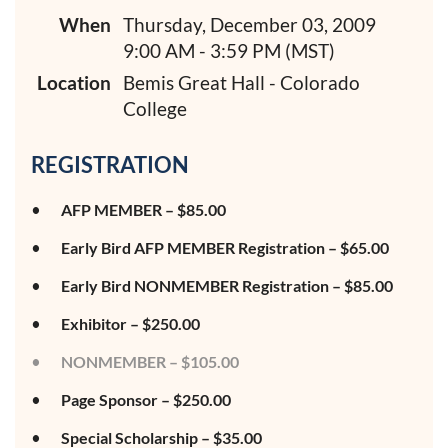
When
Thursday, December 03, 2009
9:00 AM - 3:59 PM (MST)
Location
Bemis Great Hall - Colorado
College
REGISTRATION
AFP MEMBER – $85.00
Early Bird AFP MEMBER Registration – $65.00
Early Bird NONMEMBER Registration – $85.00
Exhibitor – $250.00
NONMEMBER – $105.00
Page Sponsor – $250.00
Special Scholarship – $35.00