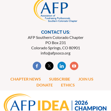
CONTACT US:
AFP Southern Colorado Chapter
PO Box 231
Colorado Springs, CO 80901
info@afpsoco.org
CHAPTER NEWS
SUBSCRIBE
JOIN US
DONATE
ETHICS