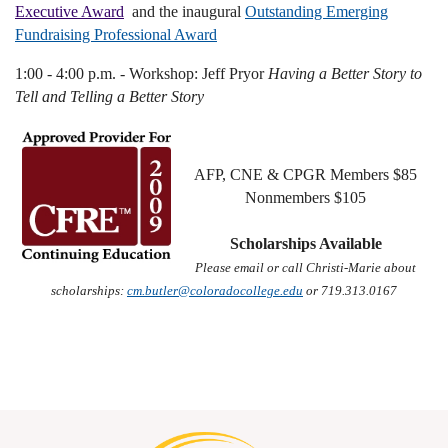
Executive Award
and the inaugural
Outstanding Emerging
Fundraising Professional Award
1:00 - 4:00 p.m. - Workshop: Jeff Pryor
Having a Better Story to
Tell and Telling a Better Story
AFP, CNE & CPGR Members $85
Nonmembers $105
Scholarships Available
Please email or call Christi-Marie about
scholarships:
cm.butler@coloradocollege.edu
or 719.313.0167