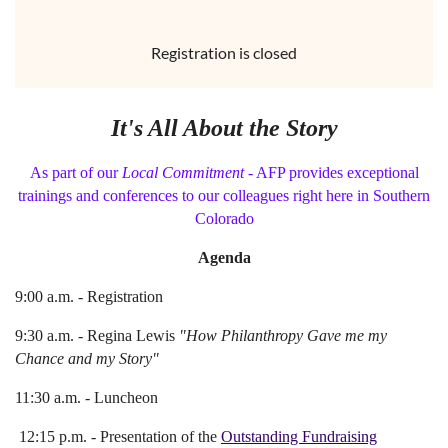
Registration is closed
It's All About the Story
As part of our
Local Commitment
- AFP provides exceptional
trainings and conferences to our colleagues right here in Southern
Colorado
Agenda
9:00 a.m. - Registration
9:30 a.m. - Regina Lewis
"How Philanthropy Gave me my
Chance and my Story"
11:30 a.m. - Luncheon
12:15 p.m. - Presentation of the
Outstanding Fundraising