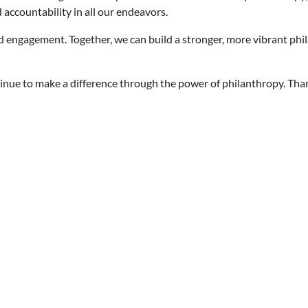
d accountability in all our endeavors.
d engagement. Together, we can build a stronger, more vibrant phi
ontinue to make a difference through the power of philanthropy. Th