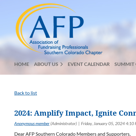
HOME
ABOUT US
EVENT CALENDAR
SUMMIT 
Back to list
2024: Amplify Impact, Ignite Con
Dear AFP Southern Colorado Members and Supporters,