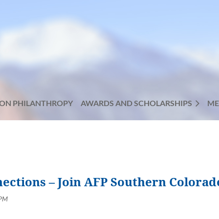
ON PHILANTHROPY
AWARDS AND SCHOLARSHIPS
ME
nections – Join AFP Southern Colorad