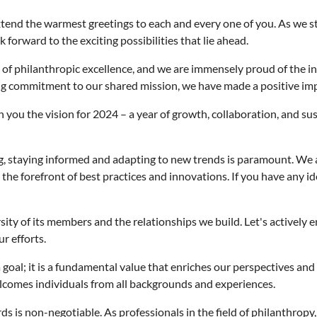
end the warmest greetings to each and every one of you. As we sta
orward to the exciting possibilities that lie ahead.
f philanthropic excellence, and we are immensely proud of the in
g commitment to our shared mission, we have made a positive imp
you the vision for 2024 – a year of growth, collaboration, and sust
ng, staying informed and adapting to new trends is paramount. We
he forefront of best practices and innovations. If you have any idea
rsity of its members and the relationships we build. Let's actively
r efforts.
 goal; it is a fundamental value that enriches our perspectives and
lcomes individuals from all backgrounds and experiences.
s is non-negotiable. As professionals in the field of philanthropy