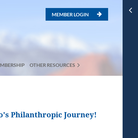
MEMBER LOGIN

MBERSHIP
OTHER RESOURCES
o's Philanthropic Journey!