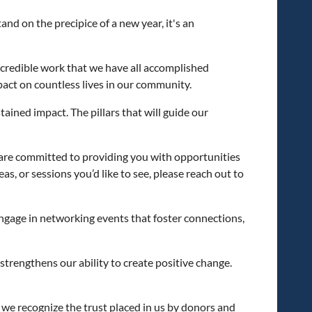
nd on the precipice of a new year, it's an
credible work that we have all accomplished
act on countless lives in our community.
ained impact. The pillars that will guide our
 are committed to providing you with opportunities
s, or sessions you’d like to see, please reach out to
 engage in networking events that foster connections,
 strengthens our ability to create positive change.
, we recognize the trust placed in us by donors and