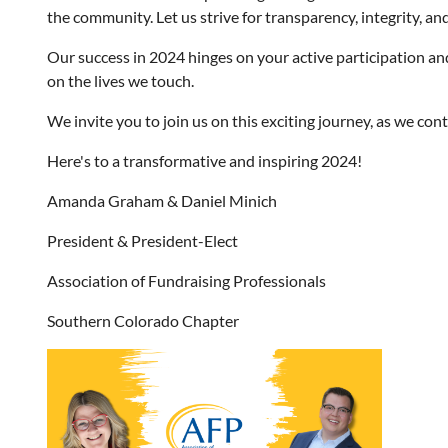
the community. Let us strive for transparency, integrity, an
Our success in 2024 hinges on your active participation an
on the lives we touch.
We invite you to join us on this exciting journey, as we c
Here's to a transformative and inspiring 2024!
Amanda Graham & Daniel Minich
President & President-Elect
Association of Fundraising Professionals
Southern Colorado Chapter