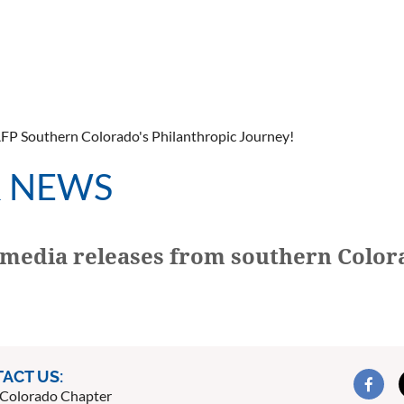
AFP Southern Colorado's Philanthropic Journey!
R NEWS
media releases from southern Color
ACT US:
Colorado Chapter