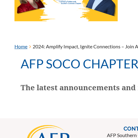
Home
2024: Amplify Impact, Ignite Connections – Join 
AFP SOCO CHAPTE
The latest announcements and 
CONT
AFP Southern 