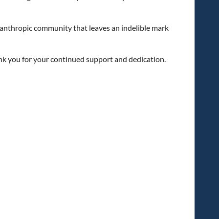
lanthropic community that leaves an indelible mark
ank you for your continued support and dedication.