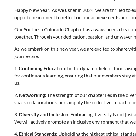
Happy New Year! As we usher in 2024, we are thrilled to ext
opportune moment to reflect on our achievements and look f
Our Southern Colorado Chapter has always been a beacon o
together. Through your dedication, passion, and unwaverin
As we embark on this new year, we are excited to share with 
journey are:
1.
Continuing Education:
In the dynamic field of fundraisi
for continuous learning, ensuring that our members stay at t
us!
2.
Networking:
The strength of our chapter lies in the dive
spark collaborations, and amplify the collective impact of ou
3.
Diversity and Inclusion:
Embracing diversity is not just a
We will actively promote an inclusive environment that we
4.
Ethical Standards:
Upholding the highest ethical standard